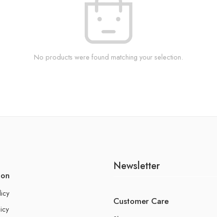
No products were found matching your selection.
Newsletter
ion
licy
Customer Care
icy