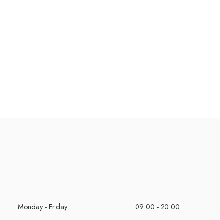
Monday - Friday
09:00 - 20:00