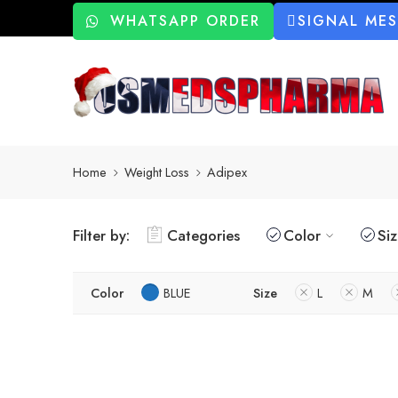
WHATSAPP ORDER
SIGNAL ME
Home
Weight Loss
Adipex
Filter by:
Categories
Color
Si
Color
BLUE
Size
L
M