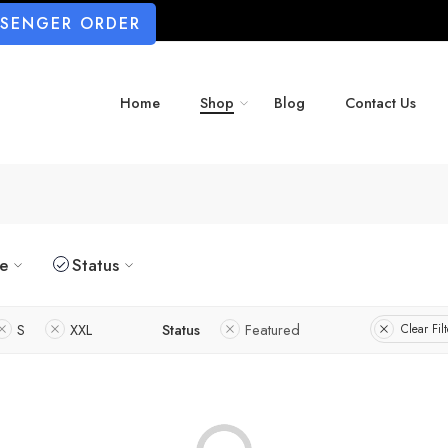
SSENGER ORDER
Home
Shop
Blog
Contact Us
ze
Status
S
XXL
Status
Featured
Clear Filt