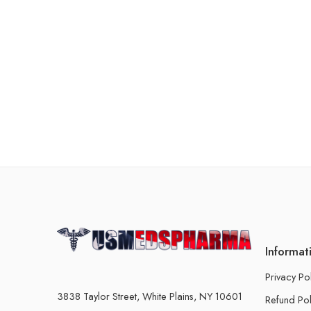
Informat
Privacy Po
3838 Taylor Street, White Plains, NY 10601
Refund Pol