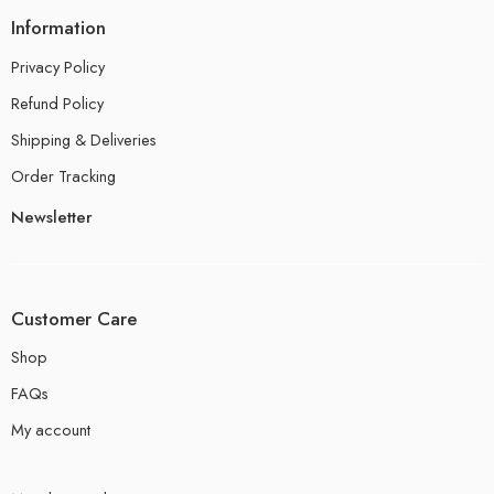
Information
Privacy Policy
Refund Policy
Shipping & Deliveries
Order Tracking
Newsletter
Customer Care
Shop
FAQs
My account