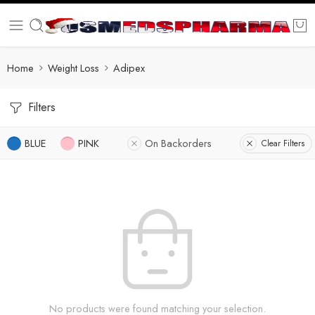
Home
Weight Loss
Adipex
Filters
BLUE
PINK
On Backorders
Clear Filters
No products were found matching your selection.