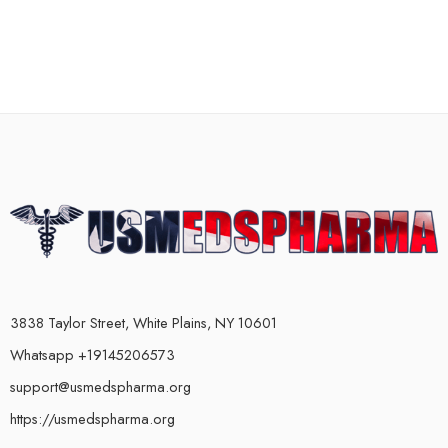
3838 Taylor Street, White Plains, NY 10601
Whatsapp +19145206573
support@usmedspharma.org
https://usmedspharma.org