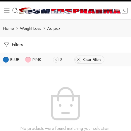
Home
Weight Loss
Adipex
Filters
BLUE
PINK
S
Clear Filters
No products were found matching your selection.