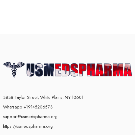
3838 Taylor Street, White Plains, NY 10601
Whatsapp +19145206573
support@usmedspharma.org
https://usmedspharma.org