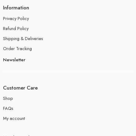
Information
Privacy Policy
Refund Policy
Shipping & Deliveries
Order Tracking
Newsletter
Customer Care
Shop
FAQs
My account