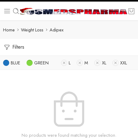
Home
Weight Loss
Adipex
Filters
BLUE
GREEN
L
M
XL
XXL
No products were found matching your selection.