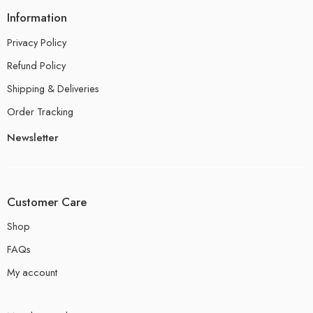
Information
Privacy Policy
Refund Policy
Shipping & Deliveries
Order Tracking
Newsletter
Customer Care
Shop
FAQs
My account