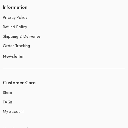
Information
Privacy Policy
Refund Policy
Shipping & Deliveries
Order Tracking
Newsletter
Customer Care
Shop
FAQs
My account