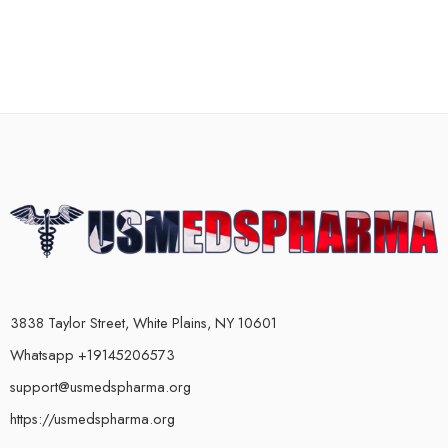
3838 Taylor Street, White Plains, NY 10601
Whatsapp +19145206573
support@usmedspharma.org
https://usmedspharma.org