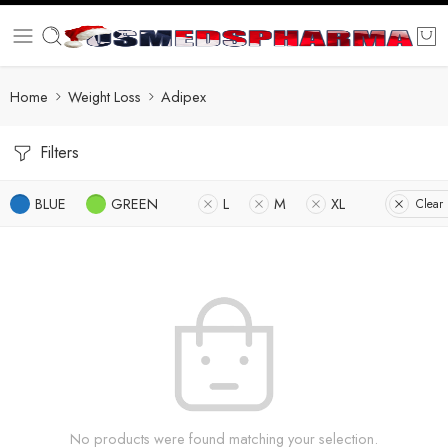
Home
Weight Loss
Adipex
Filters
BLUE
GREEN
L
M
XL
Clear 
No products were found matching your selection.