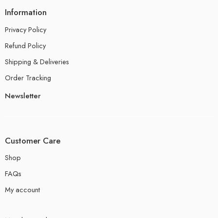
Information
Privacy Policy
Refund Policy
Shipping & Deliveries
Order Tracking
Newsletter
Customer Care
Shop
FAQs
My account