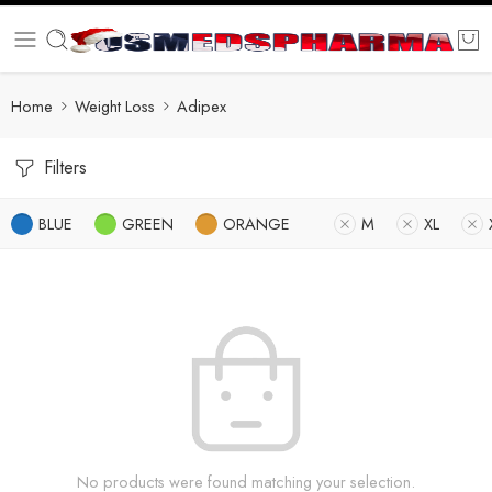
Home
Weight Loss
Adipex
Filters
BLUE
GREEN
ORANGE
M
XL
No products were found matching your selection.