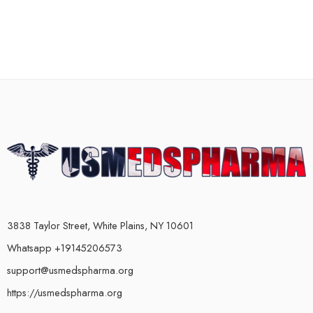
3838 Taylor Street, White Plains, NY 10601
Whatsapp +19145206573
support@usmedspharma.org
https://usmedspharma.org