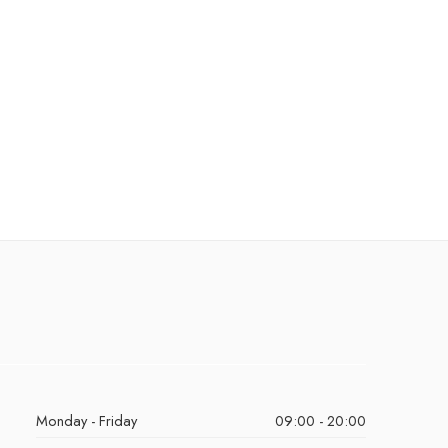
Monday - Friday
09:00 - 20:00