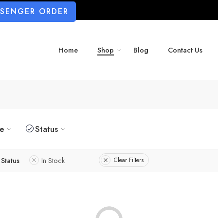
SSENGER ORDER
Home
Shop
Blog
Contact Us
ze
Status
Status
In Stock
Clear Filters