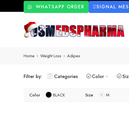
WHATSAPP ORDER
SIGNAL ME
Home
Weight Loss
Adipex
Filter by:
Categories
Color
Si
Color
BLACK
Size
M