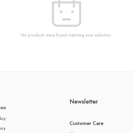
No products were found matching your selection.
Newsletter
ion
licy
Customer Care
icy