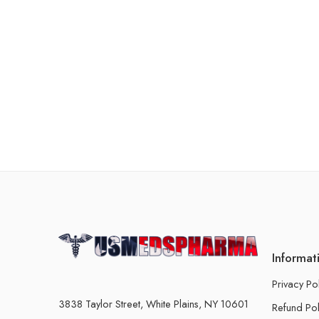
Informat
Privacy Po
3838 Taylor Street, White Plains, NY 10601
Refund Pol