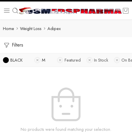
Home
Weight Loss
Adipex
Filters
BLACK
M
Featured
In Stock
On B
No products were found matching your selection.