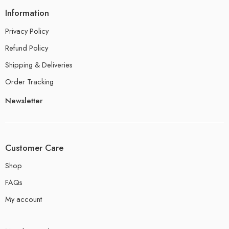
Information
Privacy Policy
Refund Policy
Shipping & Deliveries
Order Tracking
Newsletter
Customer Care
Shop
FAQs
My account