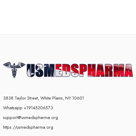
3838 Taylor Street, White Plains, NY 10601
Whatsapp +19145206573
support@usmedspharma.org
https://usmedspharma.org