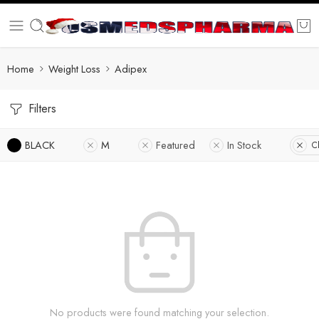
Home
Weight Loss
Adipex
Filters
BLACK
M
Featured
In Stock
Cl
No products were found matching your selection.