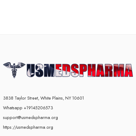
3838 Taylor Street, White Plains, NY 10601
Whatsapp +19145206573
support@usmedspharma.org
https://usmedspharma.org