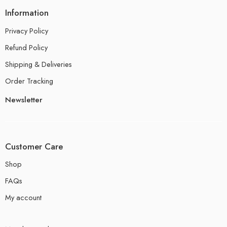
Information
Privacy Policy
Refund Policy
Shipping & Deliveries
Order Tracking
Newsletter
Customer Care
Shop
FAQs
My account