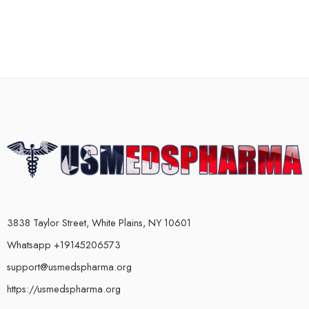
3838 Taylor Street, White Plains, NY 10601
Whatsapp +19145206573
support@usmedspharma.org
https://usmedspharma.org