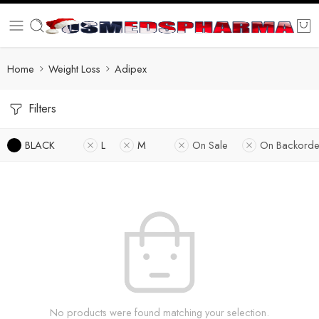
Home
Weight Loss
Adipex
Filters
BLACK
L
M
On Sale
On Backorde
No products were found matching your selection.