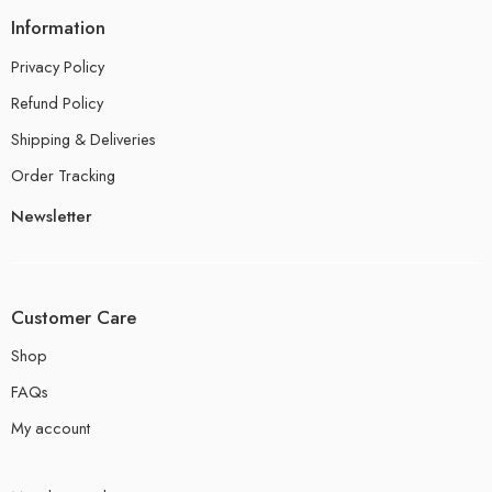
Information
Privacy Policy
Refund Policy
Shipping & Deliveries
Order Tracking
Newsletter
Customer Care
Shop
FAQs
My account