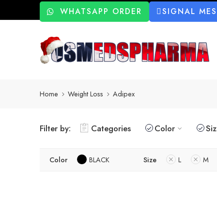
WHATSAPP ORDER
SIGNAL ME
Home
Weight Loss
Adipex
Filter by:
Categories
Color
Si
Color
BLACK
Size
L
M