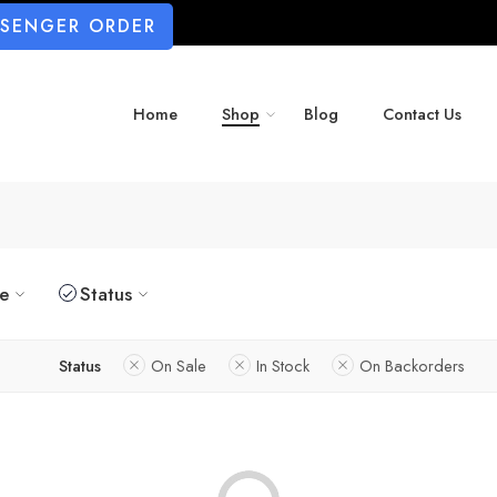
SSENGER ORDER
Home
Shop
Blog
Contact Us
ze
Status
Status
On Sale
In Stock
On Backorders