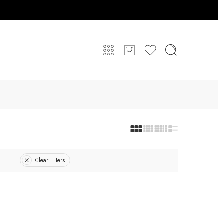
Clear Filters