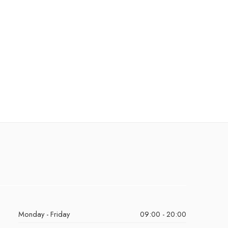
Monday - Friday
09:00 - 20:00