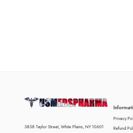
Informat
Privacy Po
3838 Taylor Street, White Plains, NY 10601
Refund Pol