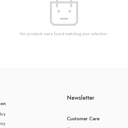
No products were found matching your selection.
Newsletter
ion
licy
Customer Care
icy