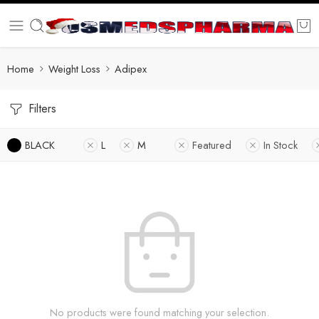
Home
Weight Loss
Adipex
Filters
BLACK
L
M
Featured
In Stock
No products were found matching your selection.