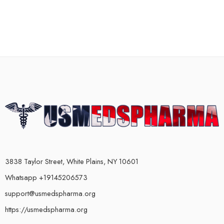
3838 Taylor Street, White Plains, NY 10601
Whatsapp +19145206573
support@usmedspharma.org
https://usmedspharma.org