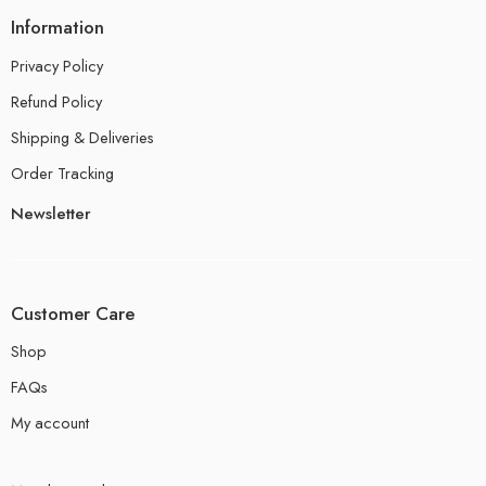
Information
Privacy Policy
Refund Policy
Shipping & Deliveries
Order Tracking
Newsletter
Customer Care
Shop
FAQs
My account