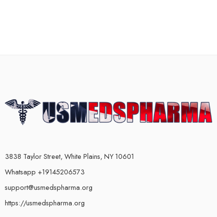
3838 Taylor Street, White Plains, NY 10601
Whatsapp +19145206573
support@usmedspharma.org
https://usmedspharma.org