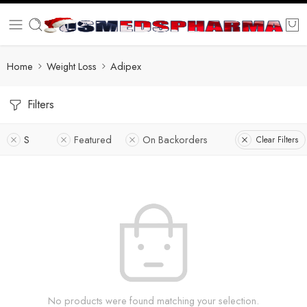
Home
Weight Loss
Adipex
Filters
S
Featured
On Backorders
Clear Filters
No products were found matching your selection.