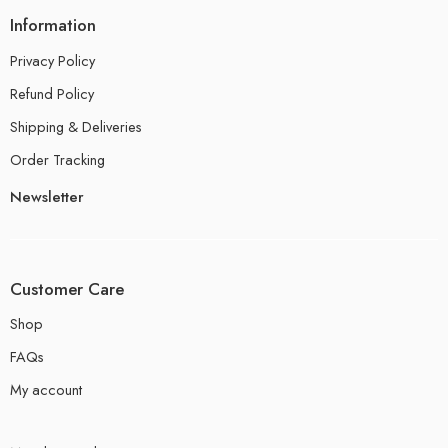
Information
Privacy Policy
Refund Policy
Shipping & Deliveries
Order Tracking
Newsletter
Customer Care
Shop
FAQs
My account