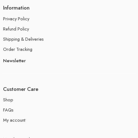
Information
Privacy Policy
Refund Policy
Shipping & Deliveries
Order Tracking
Newsletter
Customer Care
Shop
FAQs
My account