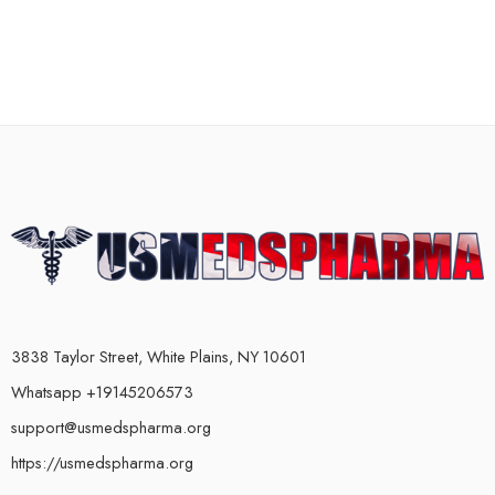
3838 Taylor Street, White Plains, NY 10601
Whatsapp +19145206573
support@usmedspharma.org
https://usmedspharma.org