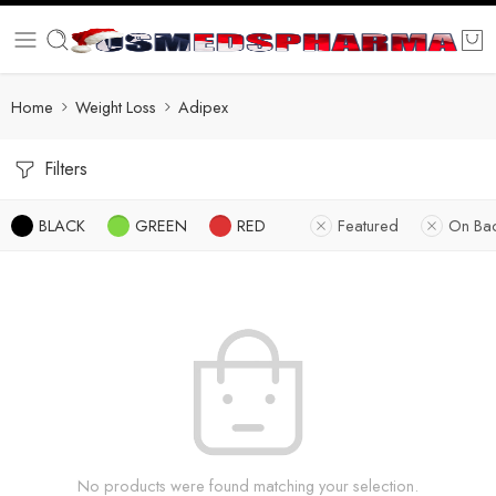
Home
Weight Loss
Adipex
Filters
BLACK
GREEN
RED
Featured
On Ba
No products were found matching your selection.