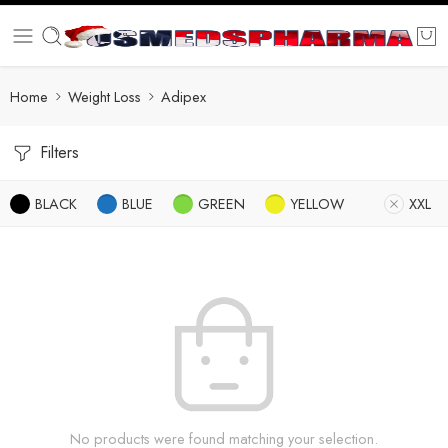
Home
Weight Loss
Adipex
Filters
BLACK
BLUE
GREEN
YELLOW
XXL
No products were found matching your selection.