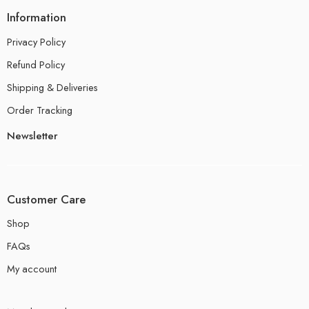
Information
Privacy Policy
Refund Policy
Shipping & Deliveries
Order Tracking
Newsletter
Customer Care
Shop
FAQs
My account