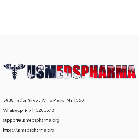
3838 Taylor Street, White Plains, NY 10601
Whatsapp +19145206573
support@usmedspharma.org
https://usmedspharma.org