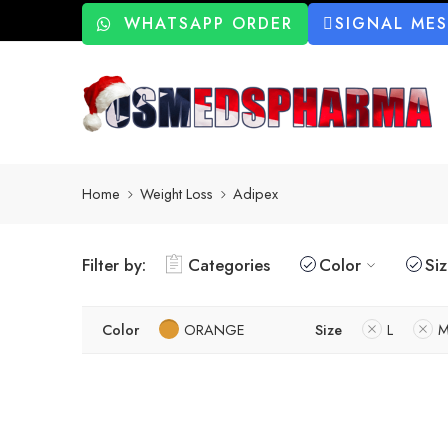
WHATSAPP ORDER
SIGNAL ME
Home
Weight Loss
Adipex
Filter by:
Categories
Color
Si
Color
ORANGE
Size
L