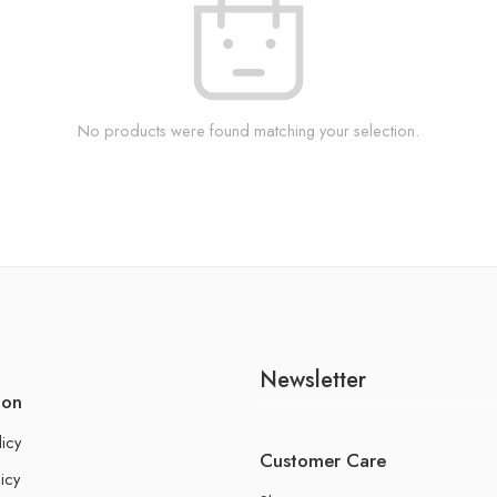
No products were found matching your selection.
Newsletter
ion
licy
Customer Care
icy