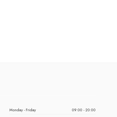
Monday - Friday
09:00 - 20:00