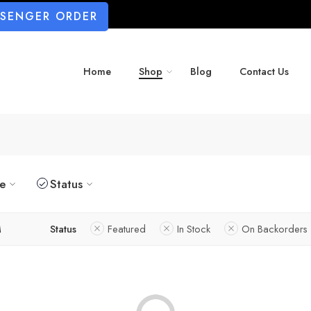
SSENGER ORDER
Home
Shop
Blog
Contact Us
ze
Status
M
Status
Featured
In Stock
On Backorders