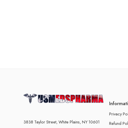
Informat
Privacy Po
3838 Taylor Street, White Plains, NY 10601
Refund Pol