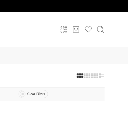
Clear Filters