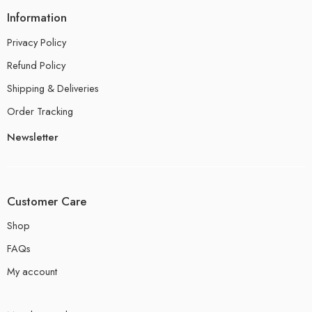
Information
Privacy Policy
Refund Policy
Shipping & Deliveries
Order Tracking
Newsletter
Customer Care
Shop
FAQs
My account