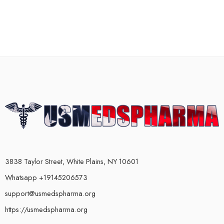
3838 Taylor Street, White Plains, NY 10601
Whatsapp +19145206573
support@usmedspharma.org
https://usmedspharma.org