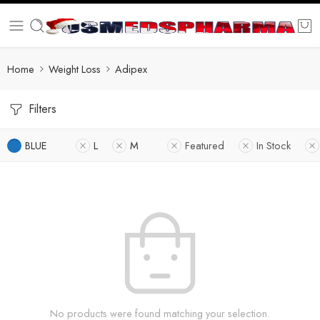
Home
Weight Loss
Adipex
Filters
BLUE
L
M
Featured
In Stock
No products were found matching your selection.