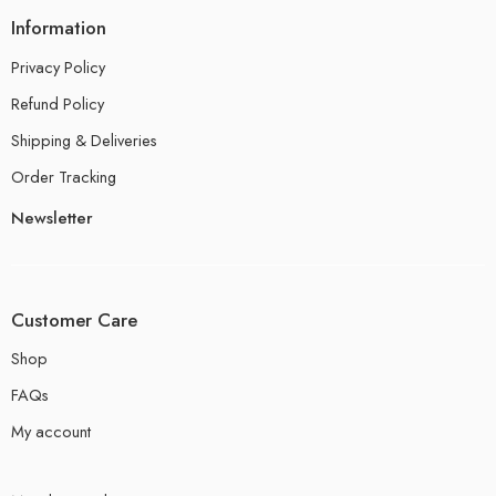
Information
Privacy Policy
Refund Policy
Shipping & Deliveries
Order Tracking
Newsletter
Customer Care
Shop
FAQs
My account