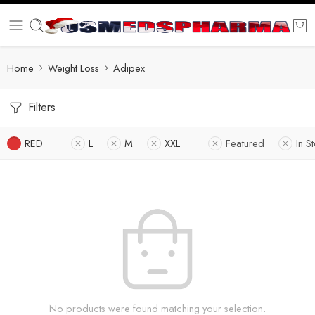
Home
Weight Loss
Adipex
Filters
RED
L
M
XXL
Featured
In S
No products were found matching your selection.