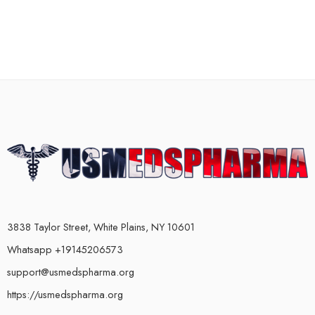
3838 Taylor Street, White Plains, NY 10601
Whatsapp +19145206573
support@usmedspharma.org
https://usmedspharma.org