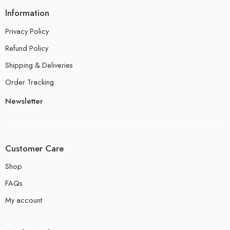
Information
Privacy Policy
Refund Policy
Shipping & Deliveries
Order Tracking
Newsletter
Customer Care
Shop
FAQs
My account