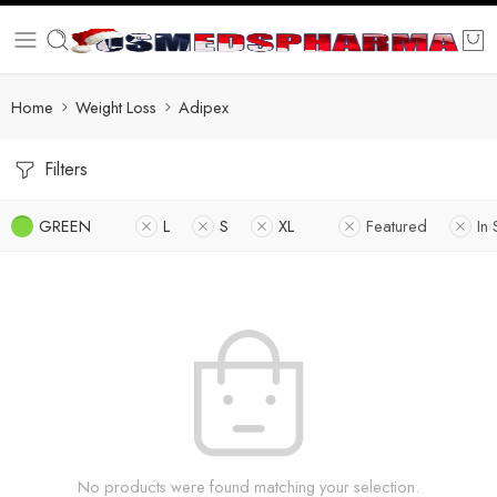
Home
Weight Loss
Adipex
Filters
GREEN
L
S
XL
Featured
In 
No products were found matching your selection.