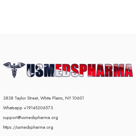
3838 Taylor Street, White Plains, NY 10601
Whatsapp +19145206573
support@usmedspharma.org
https://usmedspharma.org