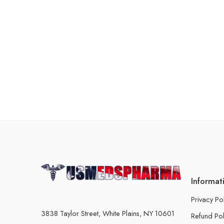
Informat
Privacy Po
3838 Taylor Street, White Plains, NY 10601
Refund Pol