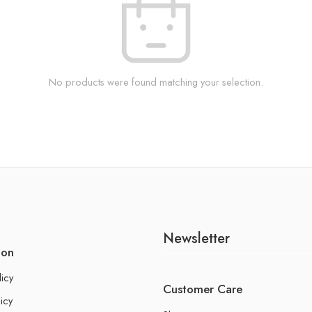
No products were found matching your selection.
Newsletter
ion
licy
Customer Care
icy