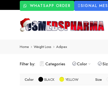
WHATSAPP ORDER
SIGNAL ME
Home
Weight Loss
Adipex
Filter by:
Categories
Color
Si
Color
BLACK
YELLOW
Size