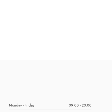
Monday - Friday
09:00 - 20:00