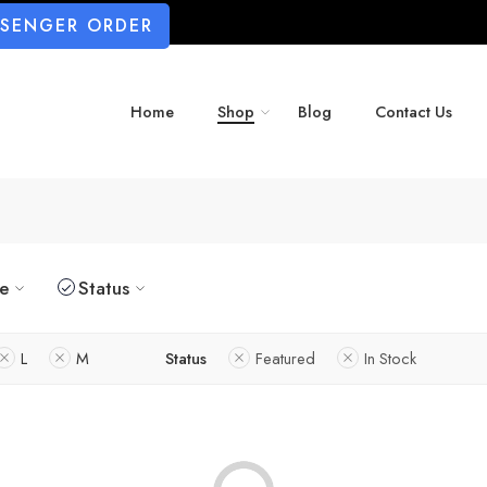
SSENGER ORDER
Home
Shop
Blog
Contact Us
ze
Status
L
M
Status
Featured
In Stock