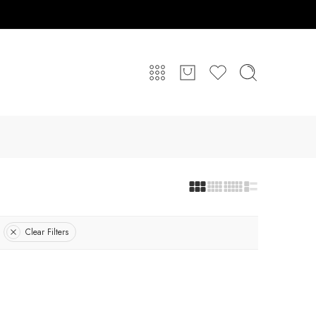
Clear Filters