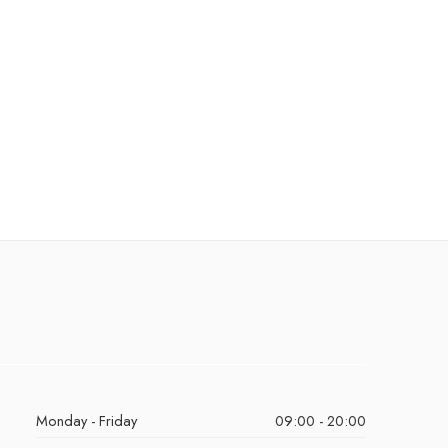
Monday - Friday
09:00 - 20:00