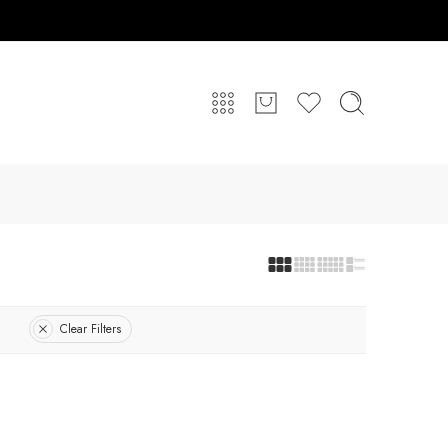
Clear Filters