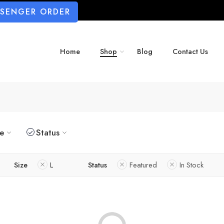
SSENGER ORDER
Home
Shop
Blog
Contact Us
ze
Status
Size
L
Status
Featured
In Stock