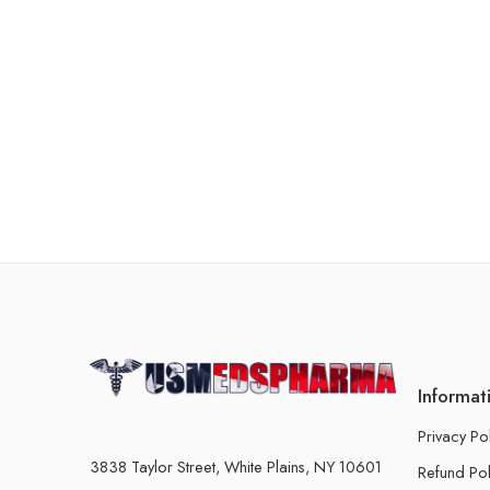
Informat
Privacy Po
3838 Taylor Street, White Plains, NY 10601
Refund Pol