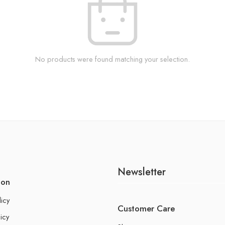
No products were found matching your selection.
Newsletter
ion
licy
Customer Care
icy