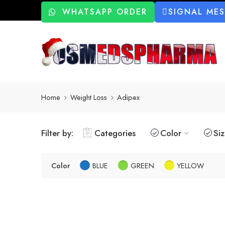
WHATSAPP ORDER
SIGNAL ME
Home
Weight Loss
Adipex
Filter by:
Categories
Color
Si
Color
BLUE
GREEN
YELLOW