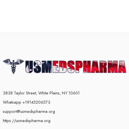
3838 Taylor Street, White Plains, NY 10601
Whatsapp +19145206573
support@usmedspharma.org
https://usmedspharma.org