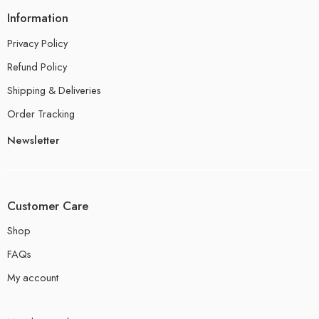
Information
Privacy Policy
Refund Policy
Shipping & Deliveries
Order Tracking
Newsletter
Customer Care
Shop
FAQs
My account