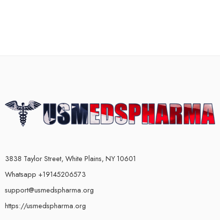
3838 Taylor Street, White Plains, NY 10601
Whatsapp +19145206573
support@usmedspharma.org
https://usmedspharma.org