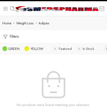
Home
Weight Loss
Adipex
Filters
GREEN
YELLOW
Featured
In Stock
No products were found matching your selection.