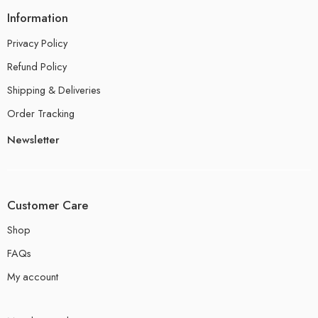
Information
Privacy Policy
Refund Policy
Shipping & Deliveries
Order Tracking
Newsletter
Customer Care
Shop
FAQs
My account