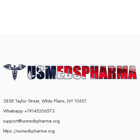
3838 Taylor Street, White Plains, NY 10601
Whatsapp +19145206573
support@usmedspharma.org
https://usmedspharma.org