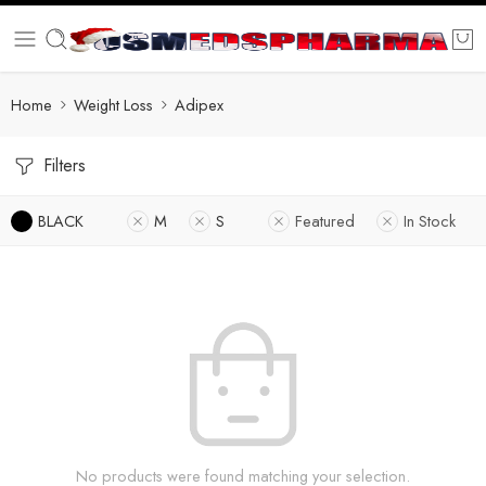
Home
Weight Loss
Adipex
Filters
BLACK
M
S
Featured
In Stock
No products were found matching your selection.