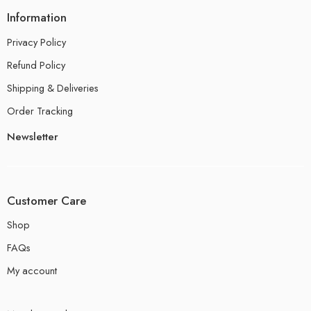
Information
Privacy Policy
Refund Policy
Shipping & Deliveries
Order Tracking
Newsletter
Customer Care
Shop
FAQs
My account