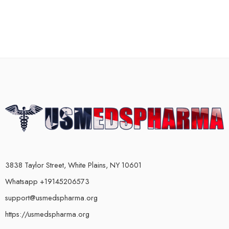
3838 Taylor Street, White Plains, NY 10601
Whatsapp +19145206573
support@usmedspharma.org
https://usmedspharma.org