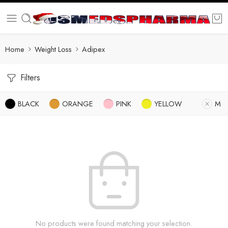
Home
Weight Loss
Adipex
Filters
BLACK
ORANGE
PINK
YELLOW
M
No products were found matching your selection.