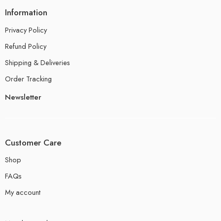
Information
Privacy Policy
Refund Policy
Shipping & Deliveries
Order Tracking
Newsletter
Customer Care
Shop
FAQs
My account