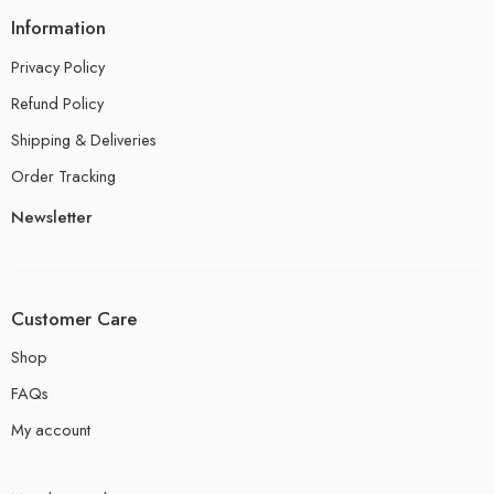
Information
Privacy Policy
Refund Policy
Shipping & Deliveries
Order Tracking
Newsletter
Customer Care
Shop
FAQs
My account