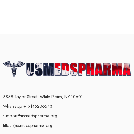
3838 Taylor Street, White Plains, NY 10601
Whatsapp +19145206573
support@usmedspharma.org
https://usmedspharma.org