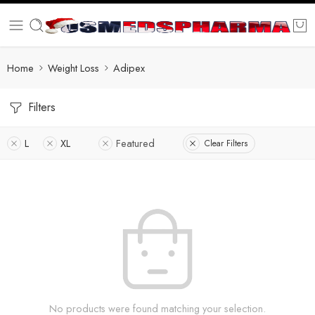
Home
Weight Loss
Adipex
Filters
L
XL
Featured
Clear Filters
No products were found matching your selection.