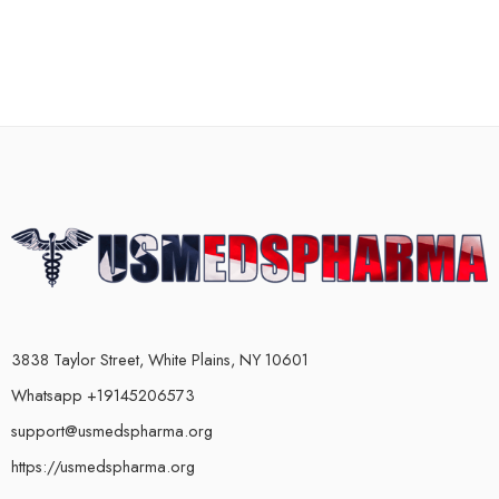
3838 Taylor Street, White Plains, NY 10601
Whatsapp +19145206573
support@usmedspharma.org
https://usmedspharma.org