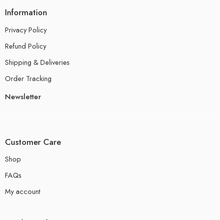
Information
Privacy Policy
Refund Policy
Shipping & Deliveries
Order Tracking
Newsletter
Customer Care
Shop
FAQs
My account