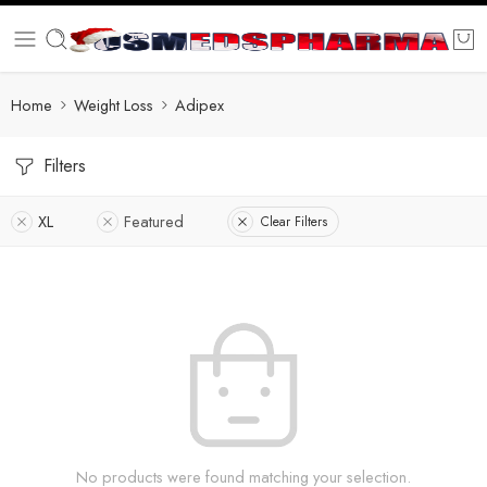
Home
Weight Loss
Adipex
Filters
XL
Featured
Clear Filters
No products were found matching your selection.