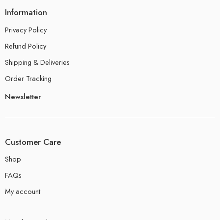
Information
Privacy Policy
Refund Policy
Shipping & Deliveries
Order Tracking
Newsletter
Customer Care
Shop
FAQs
My account