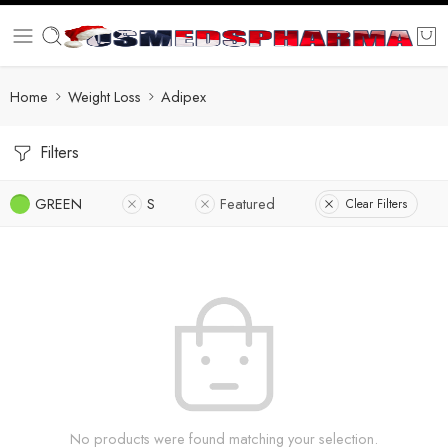
Home
Weight Loss
Adipex
Filters
GREEN
S
Featured
Clear Filters
No products were found matching your selection.