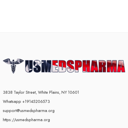
3838 Taylor Street, White Plains, NY 10601
Whatsapp +19145206573
support@usmedspharma.org
https://usmedspharma.org