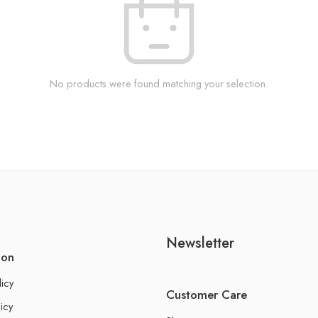
No products were found matching your selection.
Newsletter
ion
licy
Customer Care
icy