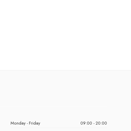
Monday - Friday
09:00 - 20:00