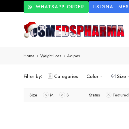
WHATSAPP ORDER
SIGNAL ME
Home
Weight Loss
Adipex
Filter by:
Categories
Color
Size
Size
M
S
Status
Featured