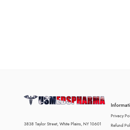
Informat
Privacy Po
3838 Taylor Street, White Plains, NY 10601
Refund Pol