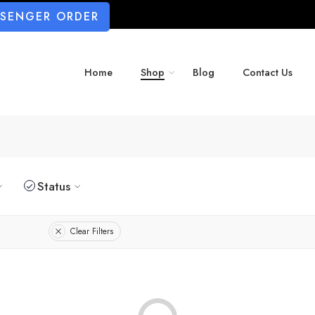
SSENGER ORDER
Home
Shop
Blog
Contact Us
Status
Clear Filters