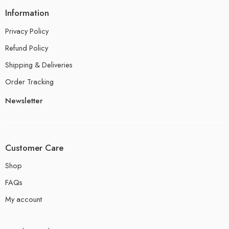
Information
Privacy Policy
Refund Policy
Shipping & Deliveries
Order Tracking
Newsletter
Customer Care
Shop
FAQs
My account