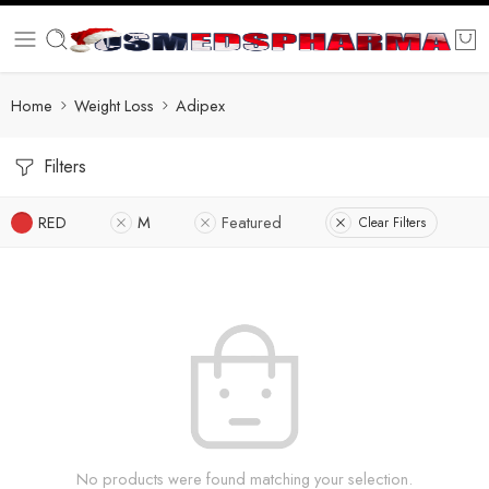
Home
Weight Loss
Adipex
Filters
RED
M
Featured
Clear Filters
No products were found matching your selection.