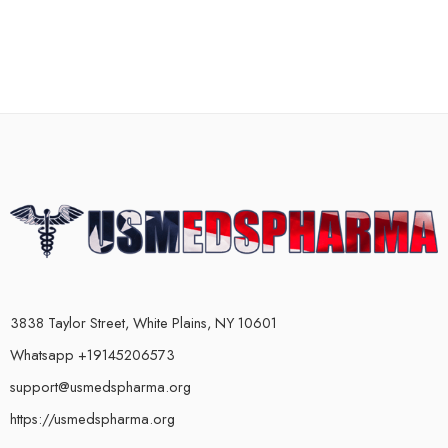
3838 Taylor Street, White Plains, NY 10601
Whatsapp +19145206573
support@usmedspharma.org
https://usmedspharma.org