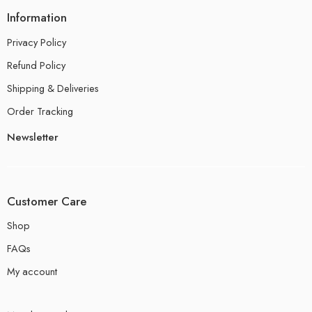
Information
Privacy Policy
Refund Policy
Shipping & Deliveries
Order Tracking
Newsletter
Customer Care
Shop
FAQs
My account