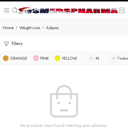
Home
Weight Loss
Adipex
Filters
ORANGE
PINK
YELLOW
M
Featu
No products were found matching your selection.