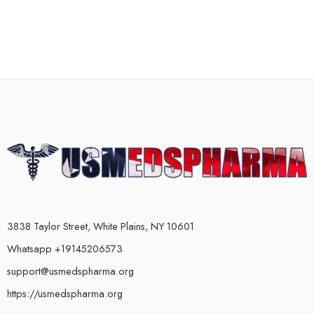
3838 Taylor Street, White Plains, NY 10601
Whatsapp +19145206573
support@usmedspharma.org
https://usmedspharma.org