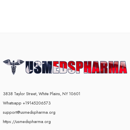
3838 Taylor Street, White Plains, NY 10601
Whatsapp +19145206573
support@usmedspharma.org
https://usmedspharma.org