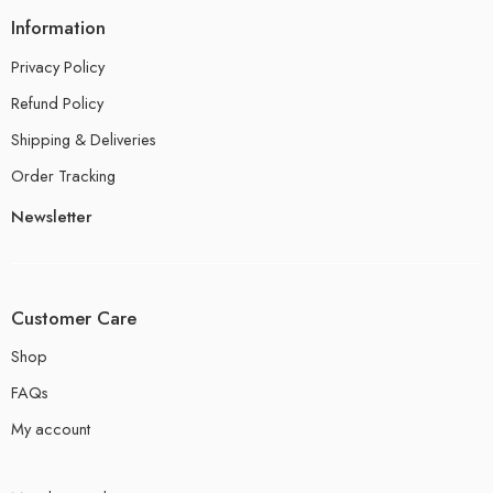
Information
Privacy Policy
Refund Policy
Shipping & Deliveries
Order Tracking
Newsletter
Customer Care
Shop
FAQs
My account