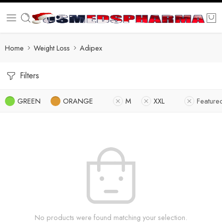
Home
Weight Loss
Adipex
Filters
GREEN
ORANGE
M
XXL
Feature
No products were found matching your selection.