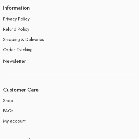
Information
Privacy Policy
Refund Policy
Shipping & Deliveries
Order Tracking
Newsletter
Customer Care
Shop
FAQs
My account