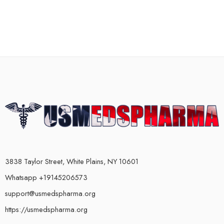
3838 Taylor Street, White Plains, NY 10601
Whatsapp +19145206573
support@usmedspharma.org
https://usmedspharma.org