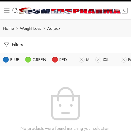
Home
Weight Loss
Adipex
Filters
BLUE
GREEN
RED
M
XXL
F
No products were found matching your selection.