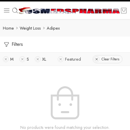
Home
Weight Loss
Adipex
Filters
M
S
XL
Featured
Clear Filters
No products were found matching your selection.