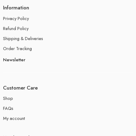
Information
Privacy Policy
Refund Policy
Shipping & Deliveries
Order Tracking
Newsletter
Customer Care
Shop
FAQs
My account