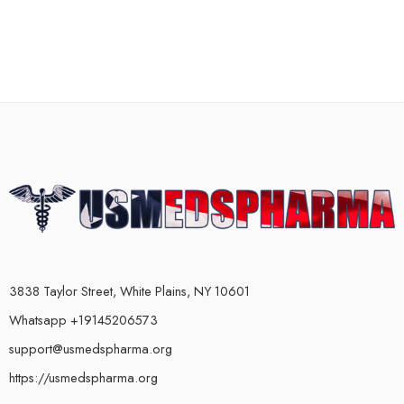
3838 Taylor Street, White Plains, NY 10601
Whatsapp +19145206573
support@usmedspharma.org
https://usmedspharma.org