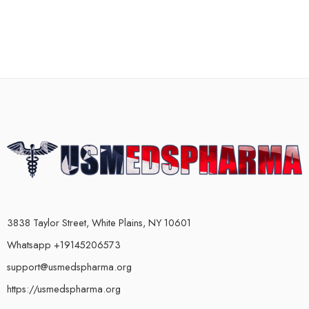
3838 Taylor Street, White Plains, NY 10601
Whatsapp +19145206573
support@usmedspharma.org
https://usmedspharma.org