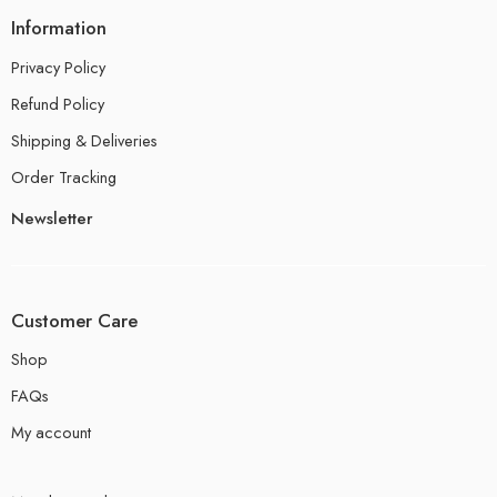
Information
Privacy Policy
Refund Policy
Shipping & Deliveries
Order Tracking
Newsletter
Customer Care
Shop
FAQs
My account