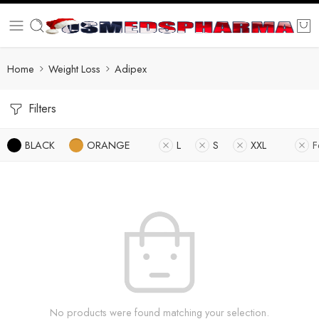
Home
Weight Loss
Adipex
Filters
BLACK
ORANGE
L
S
XXL
F
No products were found matching your selection.