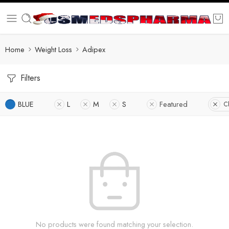
Home
Weight Loss
Adipex
Filters
BLUE
L
M
S
Featured
Cl
No products were found matching your selection.