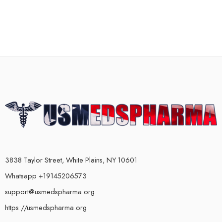
3838 Taylor Street, White Plains, NY 10601
Whatsapp +19145206573
support@usmedspharma.org
https://usmedspharma.org