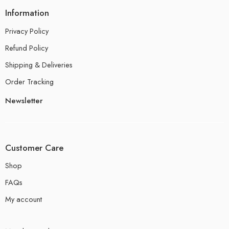
Information
Privacy Policy
Refund Policy
Shipping & Deliveries
Order Tracking
Newsletter
Customer Care
Shop
FAQs
My account