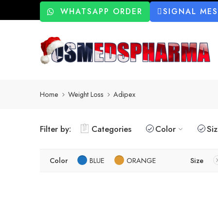
WHATSAPP ORDER
SIGNAL ME
Home
Weight Loss
Adipex
Filter by:
Categories
Color
Si
Color
BLUE
ORANGE
Size