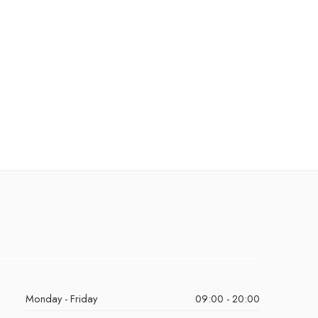
Monday - Friday
09:00 - 20:00