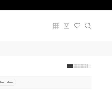
lear Filters