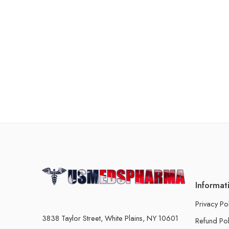
Informat
Privacy Po
3838 Taylor Street, White Plains, NY 10601
Refund Pol