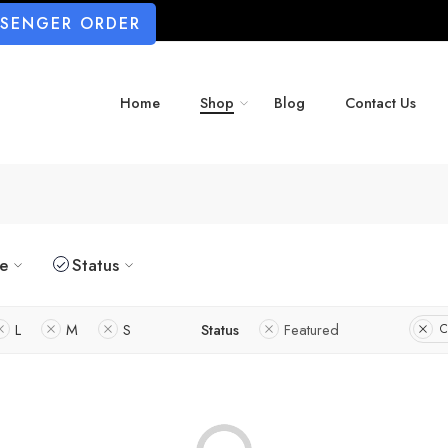
SSENGER ORDER
Home
Shop
Blog
Contact Us
ze
Status
L
M
S
Status
Featured
C