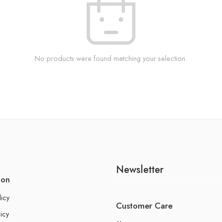
No products were found matching your selection.
Newsletter
ion
licy
Customer Care
icy