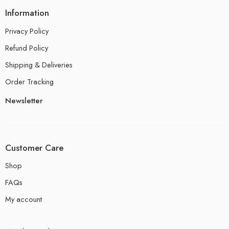
Information
Privacy Policy
Refund Policy
Shipping & Deliveries
Order Tracking
Newsletter
Customer Care
Shop
FAQs
My account