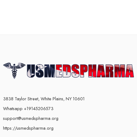
3838 Taylor Street, White Plains, NY 10601
Whatsapp +19145206573
support@usmedspharma.org
https://usmedspharma.org