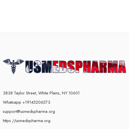
3838 Taylor Street, White Plains, NY 10601
Whatsapp +19145206573
support@usmedspharma.org
https://usmedspharma.org