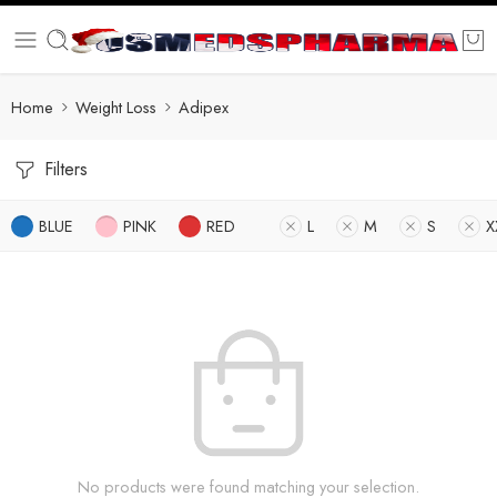
Home
Weight Loss
Adipex
Filters
BLUE
PINK
RED
L
M
S
X
No products were found matching your selection.