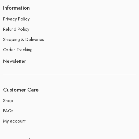
Information
Privacy Policy
Refund Policy
Shipping & Deliveries
Order Tracking
Newsletter
Customer Care
Shop
FAQs
My account