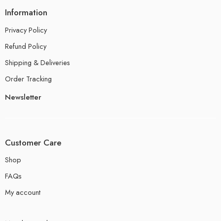
Information
Privacy Policy
Refund Policy
Shipping & Deliveries
Order Tracking
Newsletter
Customer Care
Shop
FAQs
My account