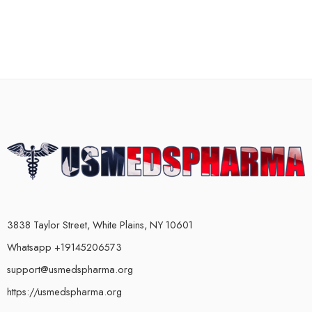
3838 Taylor Street, White Plains, NY 10601
Whatsapp +19145206573
support@usmedspharma.org
https://usmedspharma.org