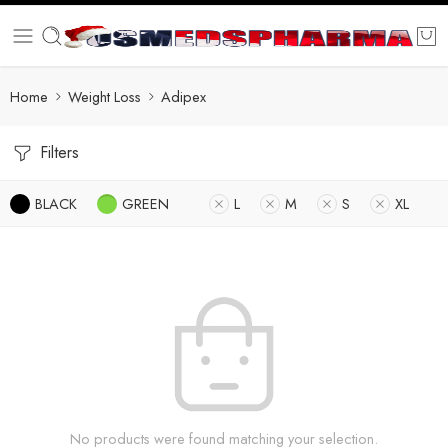
Home
Weight Loss
Adipex
Filters
BLACK
GREEN
L
M
S
XL
No products were found matching your selection.