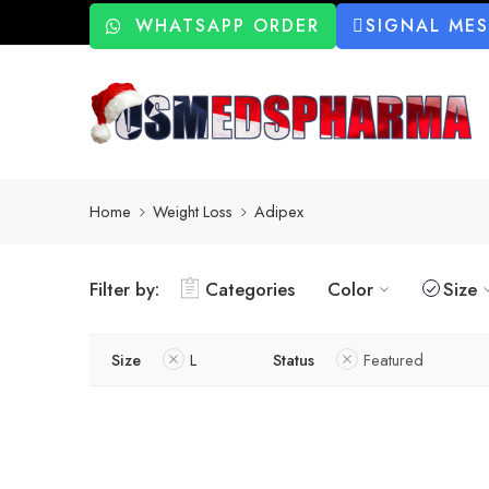
WHATSAPP ORDER
SIGNAL ME
Home
Weight Loss
Adipex
Filter by:
Categories
Color
Size
Size
L
Status
Featured