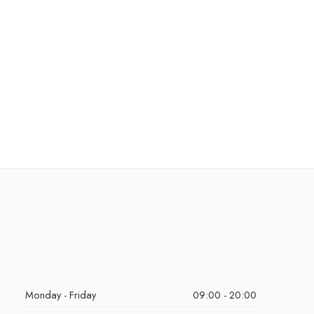
Monday - Friday
09:00 - 20:00