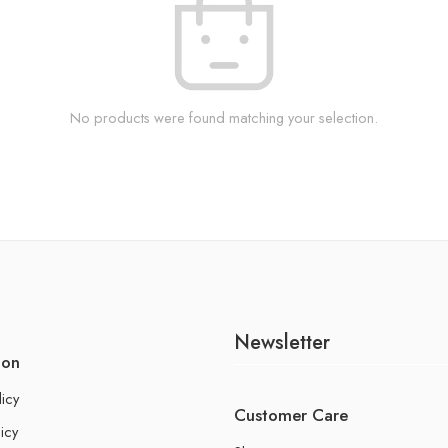
No products were found matching your selection.
Newsletter
ion
licy
Customer Care
icy