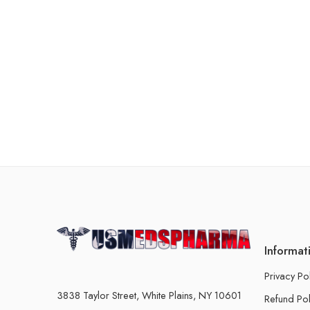
Informat
Privacy Po
3838 Taylor Street, White Plains, NY 10601
Refund Pol