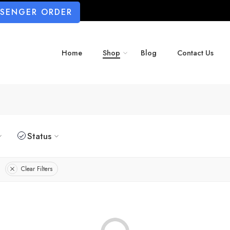
SSENGER ORDER
Home
Shop
Blog
Contact Us
Status
Clear Filters