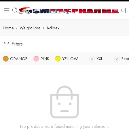
Home
Weight Loss
Adipex
Filters
ORANGE
PINK
YELLOW
XXL
Fea
No products were found matching your selection.