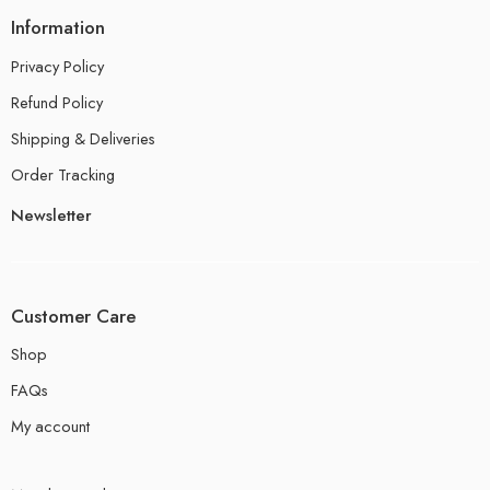
Information
Privacy Policy
Refund Policy
Shipping & Deliveries
Order Tracking
Newsletter
Customer Care
Shop
FAQs
My account