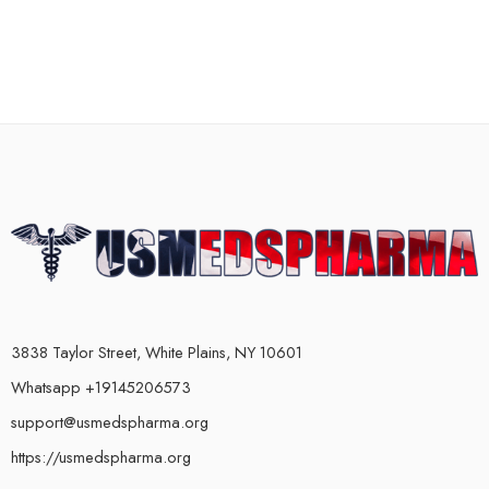
3838 Taylor Street, White Plains, NY 10601
Whatsapp +19145206573
support@usmedspharma.org
https://usmedspharma.org