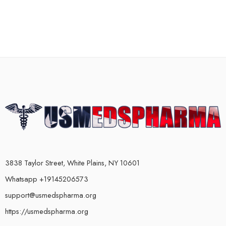
3838 Taylor Street, White Plains, NY 10601
Whatsapp +19145206573
support@usmedspharma.org
https://usmedspharma.org