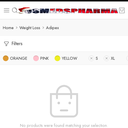
Home
Weight Loss
Adipex
Filters
ORANGE
PINK
YELLOW
S
XL
No products were found matching your selection.