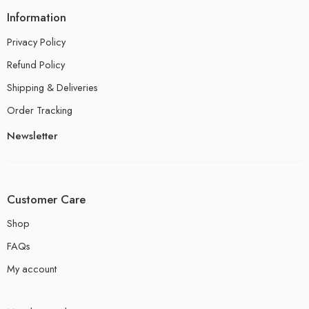
Information
Privacy Policy
Refund Policy
Shipping & Deliveries
Order Tracking
Newsletter
Customer Care
Shop
FAQs
My account