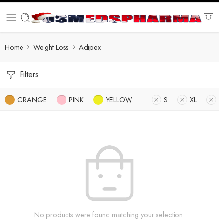
Home
Weight Loss
Adipex
Filters
ORANGE
PINK
YELLOW
S
XL
No products were found matching your selection.