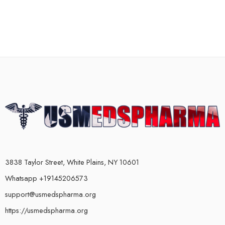
3838 Taylor Street, White Plains, NY 10601
Whatsapp +19145206573
support@usmedspharma.org
https://usmedspharma.org