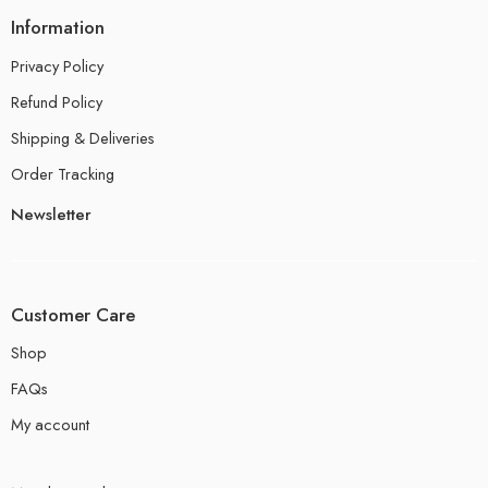
Information
Privacy Policy
Refund Policy
Shipping & Deliveries
Order Tracking
Newsletter
Customer Care
Shop
FAQs
My account