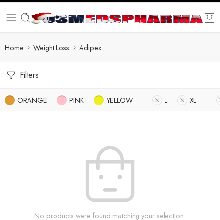
Home
Weight Loss
Adipex
Filters
ORANGE
PINK
YELLOW
L
XL
No products were found matching your selection.