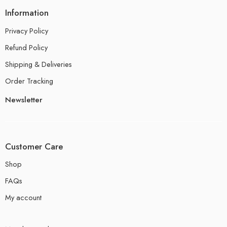
Information
Privacy Policy
Refund Policy
Shipping & Deliveries
Order Tracking
Newsletter
Customer Care
Shop
FAQs
My account