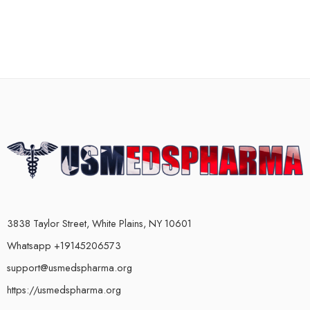
3838 Taylor Street, White Plains, NY 10601
Whatsapp +19145206573
support@usmedspharma.org
https://usmedspharma.org