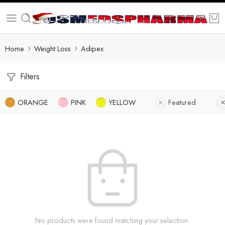
Home
Weight Loss
Adipex
Filters
ORANGE
PINK
YELLOW
Featured
No products were found matching your selection.