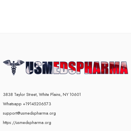
3838 Taylor Street, White Plains, NY 10601
Whatsapp +19145206573
support@usmedspharma.org
https://usmedspharma.org