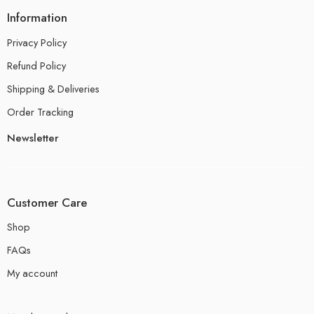
Information
Privacy Policy
Refund Policy
Shipping & Deliveries
Order Tracking
Newsletter
Customer Care
Shop
FAQs
My account