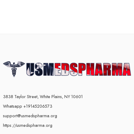
3838 Taylor Street, White Plains, NY 10601
Whatsapp +19145206573
support@usmedspharma.org
https://usmedspharma.org