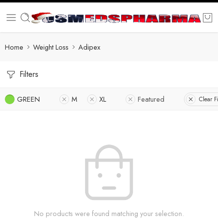
Home
Weight Loss
Adipex
Filters
GREEN
M
XL
Featured
Clear Fi
No products were found matching your selection.