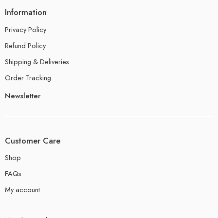
Information
Privacy Policy
Refund Policy
Shipping & Deliveries
Order Tracking
Newsletter
Customer Care
Shop
FAQs
My account