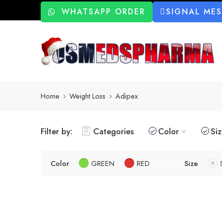
WHATSAPP ORDER
SIGNAL ME
Home
Weight Loss
Adipex
Filter by:
Categories
Color
Si
Color
GREEN
RED
Size