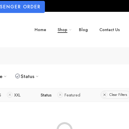
SSENGER ORDER
Home
Shop
Blog
Contact Us
ze
Status
S
XXL
Status
Featured
Clear Filters