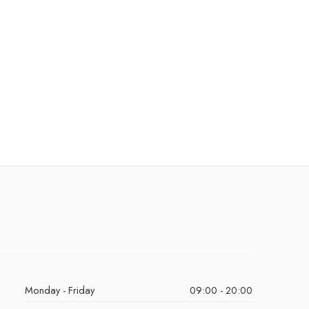
Monday - Friday
09:00 - 20:00