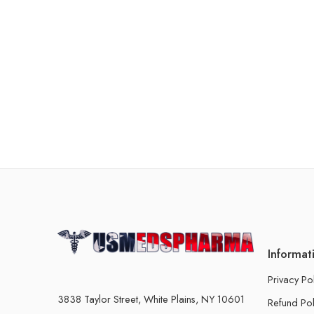
Informat
Privacy Po
3838 Taylor Street, White Plains, NY 10601
Refund Pol