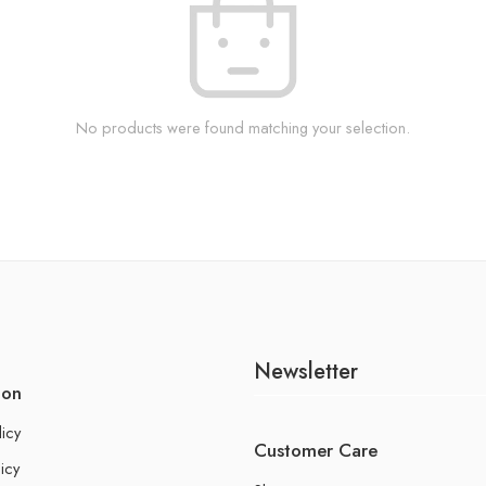
No products were found matching your selection.
Newsletter
ion
licy
Customer Care
icy