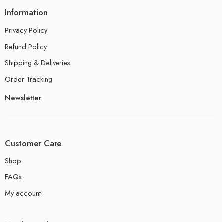
Information
Privacy Policy
Refund Policy
Shipping & Deliveries
Order Tracking
Newsletter
Customer Care
Shop
FAQs
My account