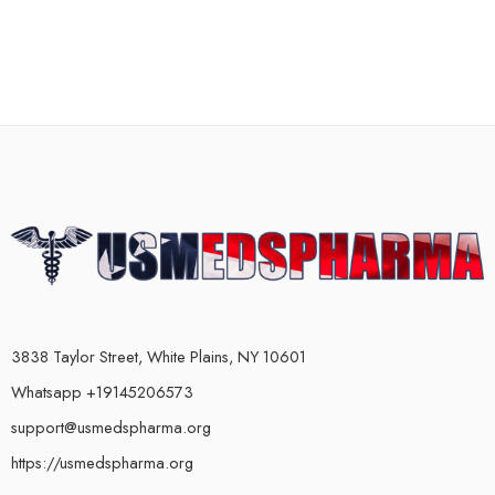
3838 Taylor Street, White Plains, NY 10601
Whatsapp +19145206573
support@usmedspharma.org
https://usmedspharma.org