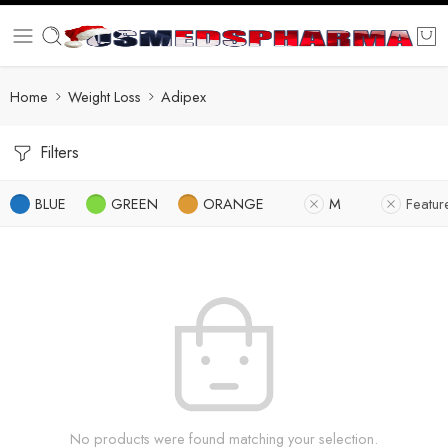
Home
Weight Loss
Adipex
Filters
BLUE
GREEN
ORANGE
M
Featur
No products were found matching your selection.