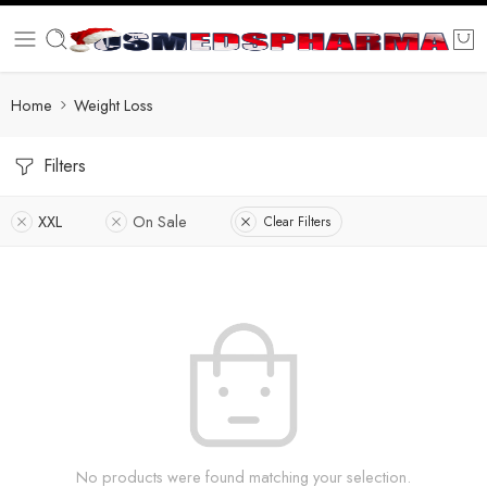
Home
Weight Loss
Filters
XXL
On Sale
Clear Filters
No products were found matching your selection.