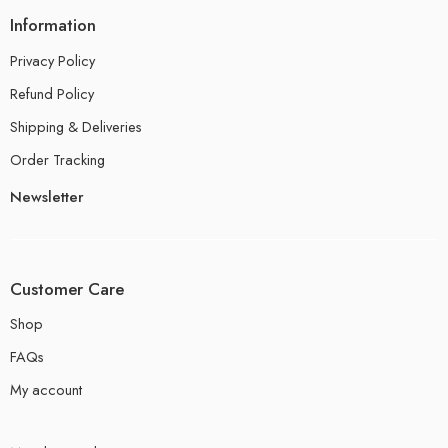
Information
Privacy Policy
Refund Policy
Shipping & Deliveries
Order Tracking
Newsletter
Customer Care
Shop
FAQs
My account