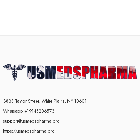
3838 Taylor Street, White Plains, NY 10601
Whatsapp +19145206573
support@usmedspharma.org
https://usmedspharma.org